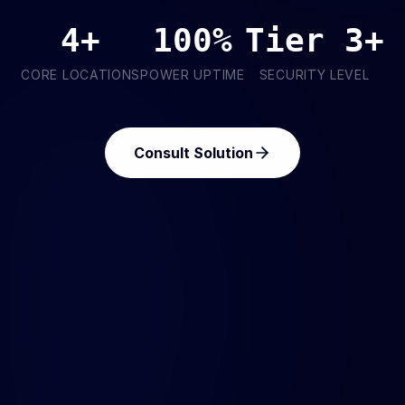
4+
100%
Tier 3+
CORE LOCATIONS
POWER UPTIME
SECURITY LEVEL
Consult Solution