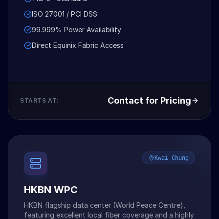
ISO 27001 / PCI DSS
99.999% Power Availability
Direct Equinix Fabric Access
Contact for Pricing
STARTS AT:
Kwai Chung
HKBN WPC
HKBN flagship data center (World Peace Centre),
featuring excellent local fiber coverage and a highly