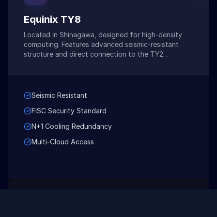
Equinix TY8
Located in Shinagawa, designed for high-density
computing. Features advanced seismic-resistant
structure and direct connection to the TY2
extensive network hub.
Seismic Resistant
FISC Security Standard
N+1 Cooling Redundancy
Multi-Cloud Access
Contact for Pricing
STARTS AT: