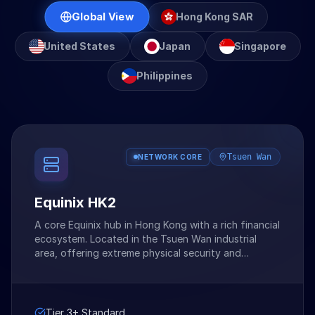
Global View
Hong Kong SAR
United States
Japan
Singapore
Philippines
Tsuen Wan
NETWORK CORE
Equinix HK2
A core Equinix hub in Hong Kong with a rich financial
ecosystem. Located in the Tsuen Wan industrial
area, offering extreme physical security and
network neutrality.
Tier 3+ Standard