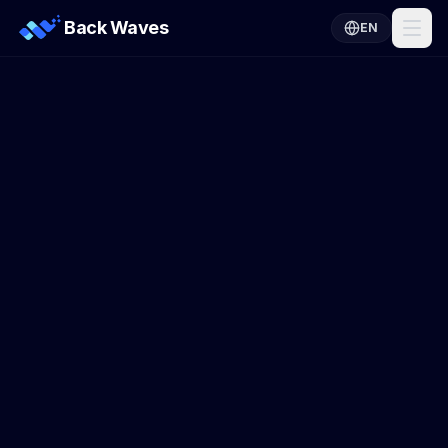
Back Waves
EN