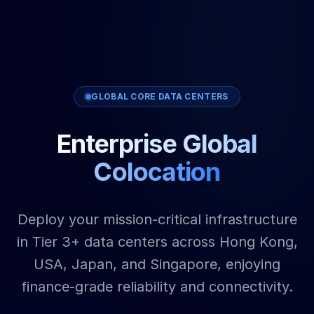
GLOBAL CORE DATA CENTERS
Enterprise Global
Colocation
Deploy your mission-critical infrastructure
in Tier 3+ data centers across Hong Kong,
USA, Japan, and Singapore, enjoying
finance-grade reliability and connectivity.