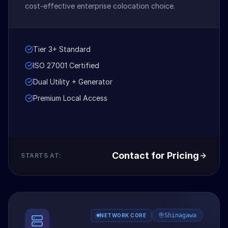
cost-effective enterprise colocation choice.
Tier 3+ Standard
ISO 27001 Certified
Dual Utility + Generator
Premium Local Access
Contact for Pricing
STARTS AT:
Shinagawa
NETWORK CORE