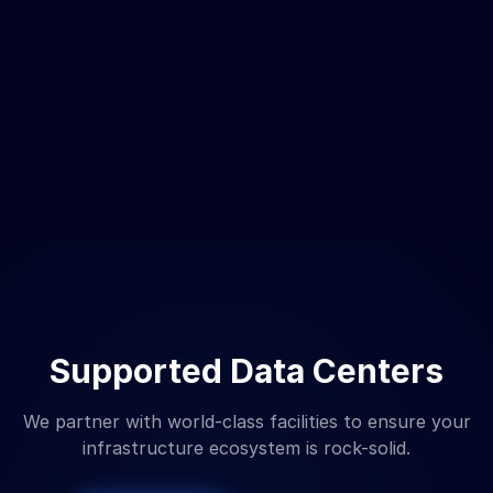
Supported Data Centers
We partner with world-class facilities to ensure your
infrastructure ecosystem is rock-solid.