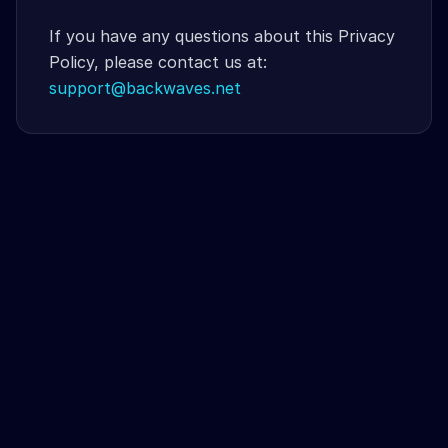
If you have any questions about this Privacy
Policy, please contact us at:
support@backwaves.net