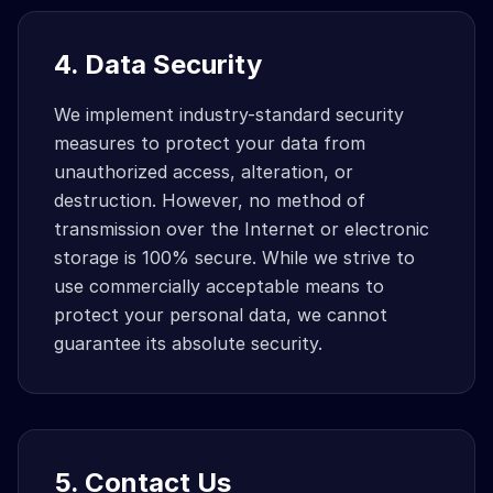
4. Data Security
We implement industry-standard security
measures to protect your data from
unauthorized access, alteration, or
destruction. However, no method of
transmission over the Internet or electronic
storage is 100% secure. While we strive to
use commercially acceptable means to
protect your personal data, we cannot
guarantee its absolute security.
5. Contact Us