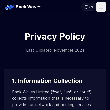
Back Waves
EN
Privacy Policy
Last Updated: November 2024
1. Information Collection
Back Waves Limited ("we", "us", or "our")
collects information that is necessary to
provide our network and hosting services.