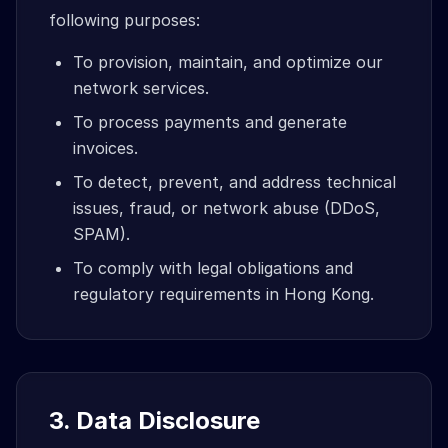
following purposes:
To provision, maintain, and optimize our
network services.
To process payments and generate
invoices.
To detect, prevent, and address technical
issues, fraud, or network abuse (DDoS,
SPAM).
To comply with legal obligations and
regulatory requirements in Hong Kong.
3. Data Disclosure