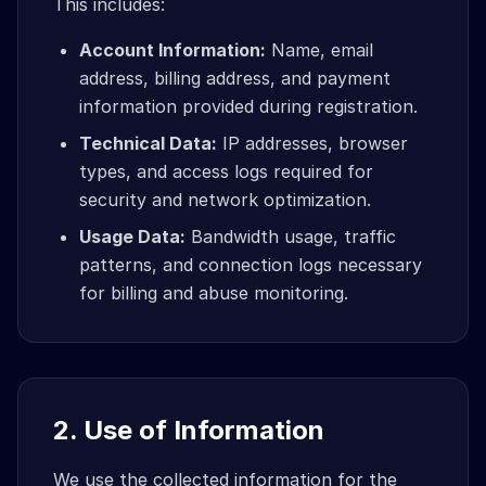
This includes:
Account Information:
Name, email
address, billing address, and payment
information provided during registration.
Technical Data:
IP addresses, browser
types, and access logs required for
security and network optimization.
Usage Data:
Bandwidth usage, traffic
patterns, and connection logs necessary
for billing and abuse monitoring.
2. Use of Information
We use the collected information for the