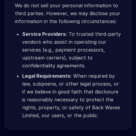
We do not sell your personal information to
third parties. However, we may disclose your
information in the following circumstances:
Service Providers:
To trusted third-party
vendors who assist in operating our
services (e.g., payment processors,
upstream carriers), subject to
confidentiality agreements.
Legal Requirements:
When required by
law, subpoena, or other legal process, or
if we believe in good faith that disclosure
is reasonably necessary to protect the
rights, property, or safety of Back Waves
Limited, our users, or the public.